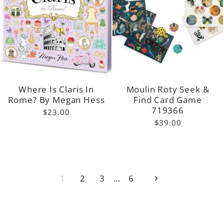
Where Is Claris In
Moulin Roty Seek &
Rome? By Megan Hess
Find Card Game
719366
$23.00
$39.00
1
2
3
…
6
Next