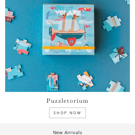
Puzzletorium
SHOP NOW
New Arrivals