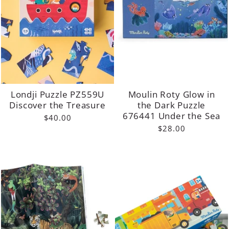
Londji Puzzle PZ559U
Moulin Roty Glow in
Discover the Treasure
the Dark Puzzle
676441 Under the Sea
$40.00
$28.00