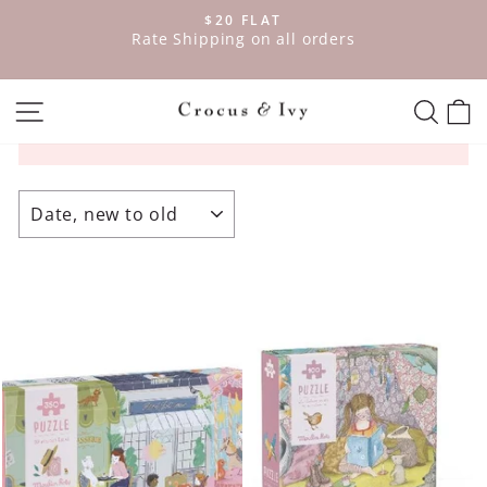
Skip
$20 FLAT
to
ve
Rate Shipping on all orders
Pause
content
slideshow
SITE NAVIGATION
SEAR
C
SORT