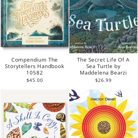
Compendium The
The Secret Life Of A
Storytellers Handbook
Sea Turtle by
10582
Maddelena Bearzi
$45.00
$26.99