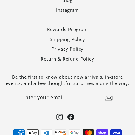
Blog
Instagram
Rewards Program
Shipping Policy
Privacy Policy
Return & Refund Policy
Be the first to know about new arrivals, in-store
events, and a few thoughtful surprises along the way.
ENTER
SUBSCRIBE
YOUR
EMAIL
Instagram
Facebook