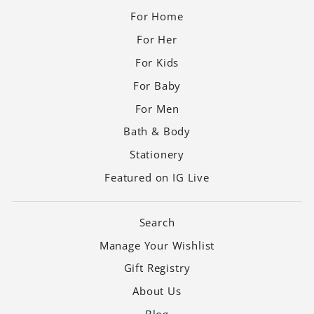
For Home
For Her
For Kids
For Baby
For Men
Bath & Body
Stationery
Featured on IG Live
Search
Manage Your Wishlist
Gift Registry
About Us