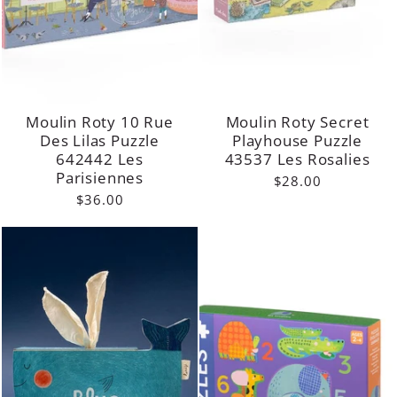
Moulin Roty 10 Rue
Moulin Roty Secret
Des Lilas Puzzle
Playhouse Puzzle
642442 Les
43537 Les Rosalies
Parisiennes
$28.00
$36.00