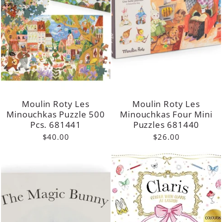
Moulin Roty Les
Moulin Roty Les
Minouchkas Puzzle 500
Minouchkas Four Mini
Pcs. 681441
Puzzles 681440
$40.00
$26.00