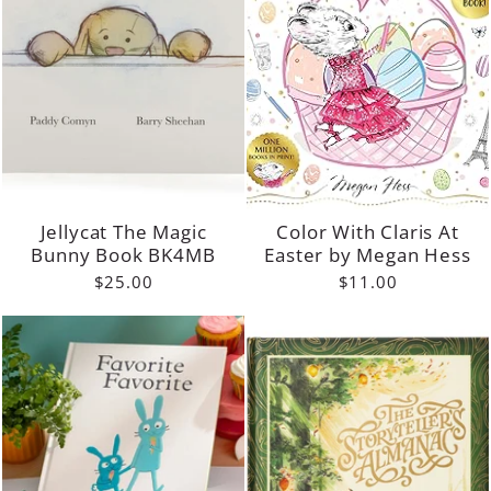
Jellycat The Magic
Color With Claris At
Bunny Book BK4MB
Easter by Megan Hess
$25.00
$11.00