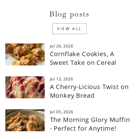
Blog posts
VIEW ALL
Jul 26, 2026
Cornflake Cookies, A
Sweet Take on Cereal
Jul 12, 2026
A Cherry-Licious Twist on
Monkey Bread
Jul 05, 2026
The Morning Glory Muffin
- Perfect for Anytime!