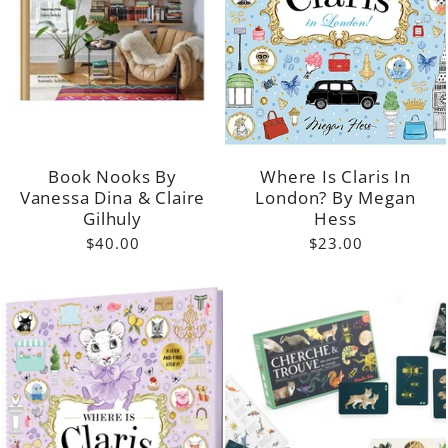
Book Nooks By
Where Is Claris In
Vanessa Dina & Claire
London? By Megan
Gilhuly
Hess
$40.00
$23.00