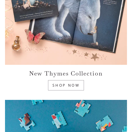
New Thymes Collection
SHOP NOW