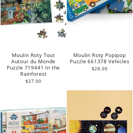
Moulin Roty Tout
Moulin Roty Popipop
Autour du Monde
Puzzle 661378 Vehicles
Puzzle 719441 In the
$28.00
Rainforest
$37.00