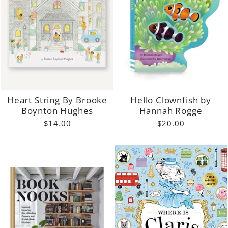
Heart String By Brooke
Hello Clownfish by
Boynton Hughes
Hannah Rogge
$14.00
$20.00