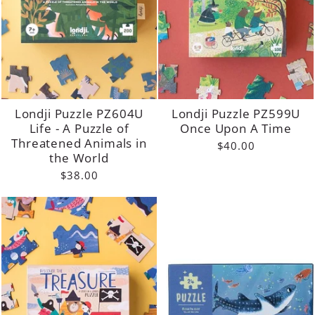
Londji Puzzle PZ604U
Londji Puzzle PZ599U
Life - A Puzzle of
Once Upon A Time
Threatened Animals in
$40.00
the World
$38.00