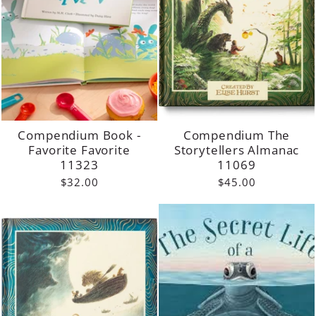
Compendium Book -
Compendium The
Favorite Favorite
Storytellers Almanac
11323
11069
$32.00
$45.00