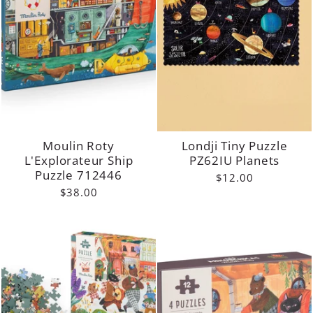
Moulin Roty
Londji Tiny Puzzle
L'Explorateur Ship
PZ62IU Planets
Puzzle 712446
$12.00
$38.00