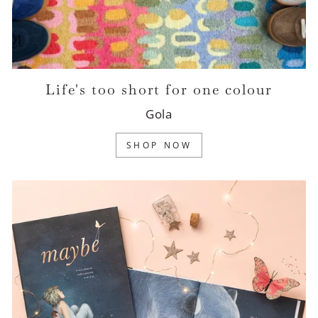
Life's too short for one colour
Gola
SHOP NOW