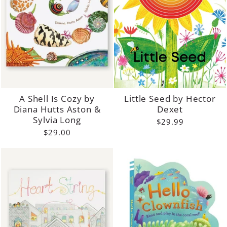
A Shell Is Cozy by
Little Seed by Hector
Diana Hutts Aston &
Dexet
Sylvia Long
$29.99
$29.00