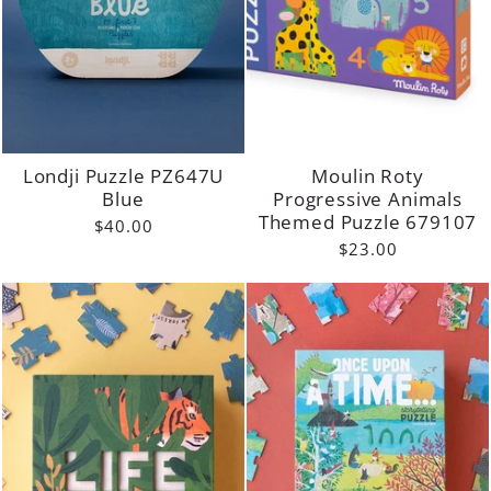
Londji Puzzle PZ647U
Moulin Roty
Blue
Progressive Animals
Themed Puzzle 679107
$40.00
$23.00