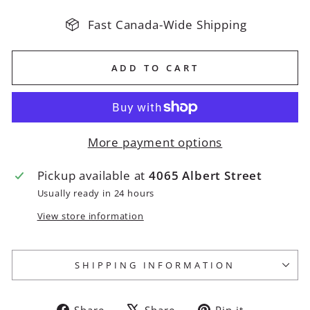
Fast Canada-Wide Shipping
ADD TO CART
More payment options
Pickup available at
4065 Albert Street
Usually ready in 24 hours
View store information
SHIPPING INFORMATION
Share
Tweet
Pin
Share
Share
Pin it