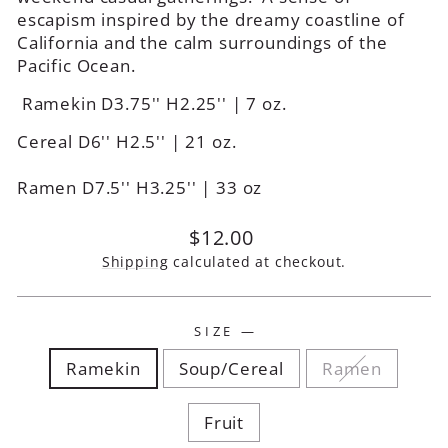
escapism inspired by the dreamy coastline of
California and the calm surroundings of the
Pacific Ocean.
Ramekin D3.75'' H2.25'' | 7 oz.
Cereal D6'' H2.5'' | 21 oz.
Ramen D7.5'' H3.25'' | 33 oz
Regular
$12.00
price
Shipping
calculated at checkout.
SIZE
—
Ramekin
Soup/Cereal
Ramen
Fruit