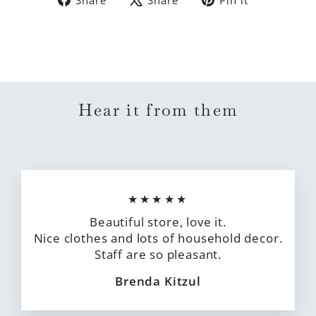
on
on
on
Facebook
X
Pinterest
Hear it from them
★★★★★
Beautiful store, love it.
Nice clothes and lots of household decor.
Staff are so pleasant.
Brenda Kitzul