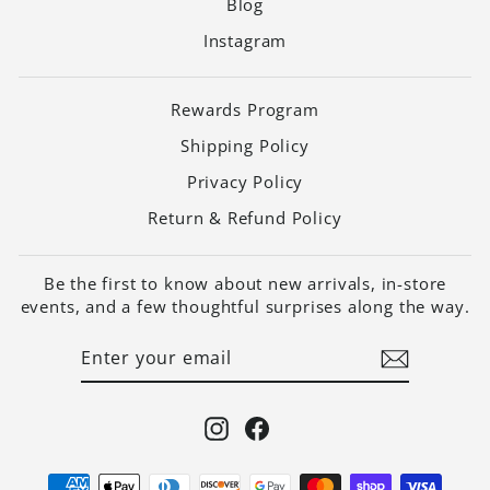
Blog
Instagram
Rewards Program
Shipping Policy
Privacy Policy
Return & Refund Policy
Be the first to know about new arrivals, in-store
events, and a few thoughtful surprises along the way.
ENTER
SUBSCRIBE
YOUR
EMAIL
Instagram
Facebook