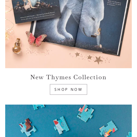
New Thymes Collection
SHOP NOW