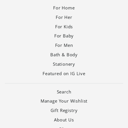
For Home
For Her
For Kids
For Baby
For Men
Bath & Body
Stationery
Featured on IG Live
Search
Manage Your Wishlist
Gift Registry
About Us