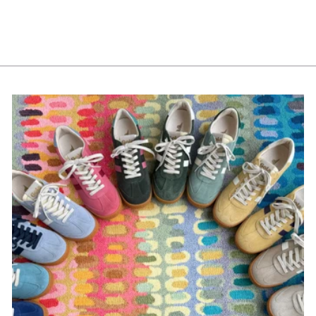
Marshmallow Bowls
from $12.00