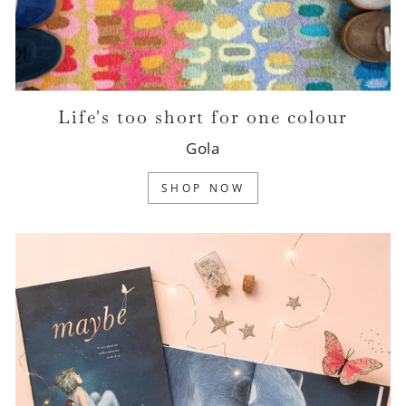
Life's too short for one colour
Gola
SHOP NOW