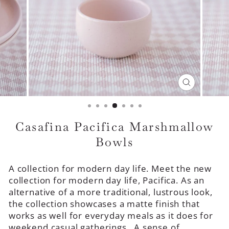
CLOSE
(ESC)
Casafina Pacifica Marshmallow
Bowls
A collection for modern day life. Meet the new
collection for modern day life, Pacifica. As an
alternative of a more traditional, lustrous look,
the collection showcases a matte finish that
works as well for everyday meals as it does for
weekend casual gatherings. A sense of