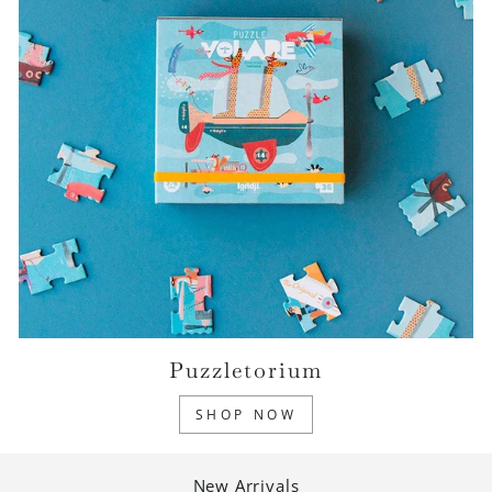
Puzzletorium
SHOP NOW
New Arrivals