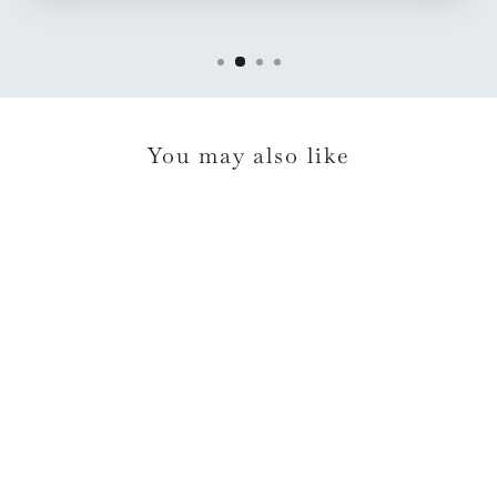
You may also like
Casafina Pacifica