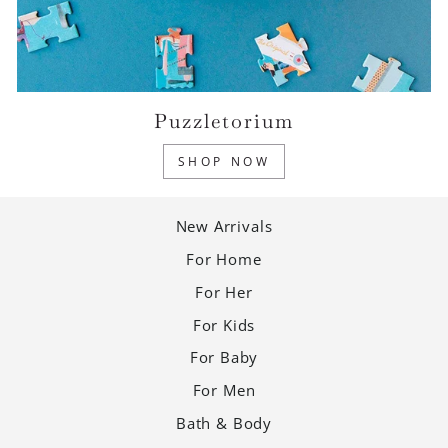
Puzzletorium
SHOP NOW
New Arrivals
For Home
For Her
For Kids
For Baby
For Men
Bath & Body