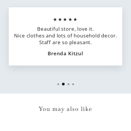
★★★★★
Beautiful store, love it.
Nice clothes and lots of household decor.
Staff are so pleasant.
Brenda Kitzul
You may also like