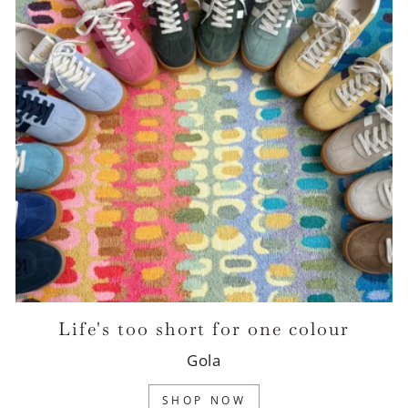
Life's too short for one colour
Gola
SHOP NOW