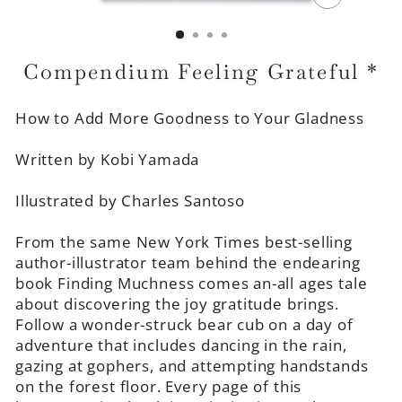
CLOSE
(ESC)
Compendium Feeling Grateful *
How to Add More Goodness to Your Gladness
Written by Kobi Yamada
Illustrated by Charles Santoso
From the same New York Times best-selling
author-illustrator team behind the endearing
book Finding Muchness comes an-all ages tale
about discovering the joy gratitude brings.
Follow a wonder-struck bear cub on a day of
adventure that includes dancing in the rain,
gazing at gophers, and attempting handstands
on the forest floor. Every page of this