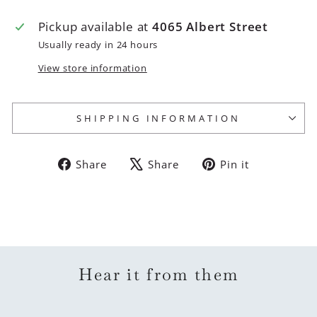
Pickup available at
4065 Albert Street
Usually ready in 24 hours
View store information
SHIPPING INFORMATION
Share
Tweet
Pin
Share
Share
Pin it
on
on
on
Facebook
X
Pinterest
Hear it from them