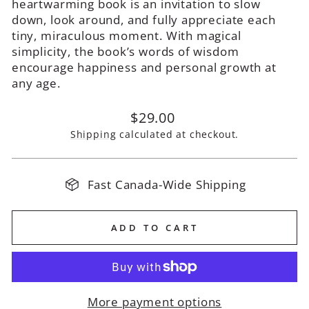
heartwarming book is an invitation to slow
down, look around, and fully appreciate each
tiny, miraculous moment. With magical
simplicity, the book’s words of wisdom
encourage happiness and personal growth at
any age.
Regular
$29.00
price
Shipping
calculated at checkout.
Fast Canada-Wide Shipping
ADD TO CART
More payment options