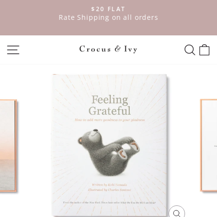
Skip
$20 FLAT
to
ve
Rate Shipping on all orders
Pause
content
slideshow
SITE NAVIGATION
SEAR
C