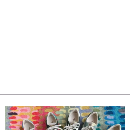
Compendium Feeling
Grateful *
$29.00