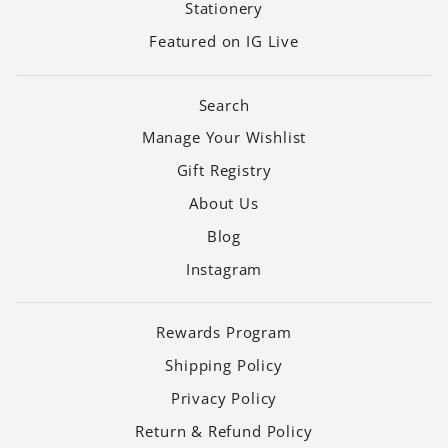
Stationery
Featured on IG Live
Search
Manage Your Wishlist
Gift Registry
About Us
Blog
Instagram
Rewards Program
Shipping Policy
Privacy Policy
Return & Refund Policy