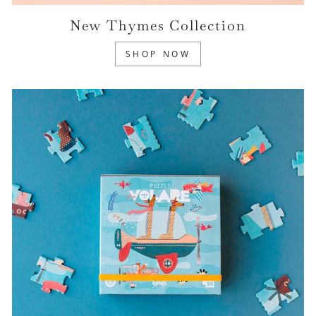
New Thymes Collection
SHOP NOW