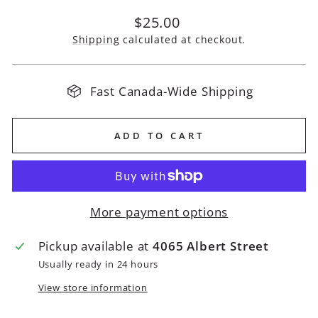
Regular
$25.00
price
Shipping
calculated at checkout.
Fast Canada-Wide Shipping
ADD TO CART
More payment options
Pickup available at
4065 Albert Street
Usually ready in 24 hours
View store information