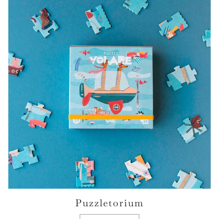
Puzzletorium