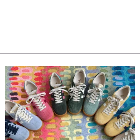
Costa Nova Lagoa Mug
$25.00