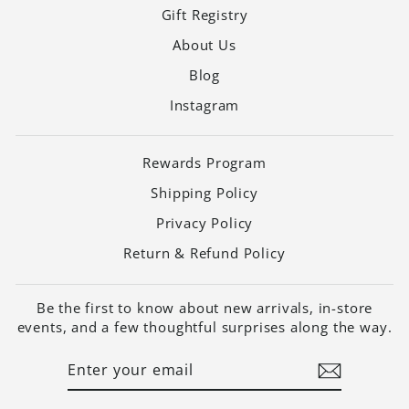
Gift Registry
About Us
Blog
Instagram
Rewards Program
Shipping Policy
Privacy Policy
Return & Refund Policy
Be the first to know about new arrivals, in-store
events, and a few thoughtful surprises along the way.
ENTER
SUBSCRIBE
YOUR
EMAIL