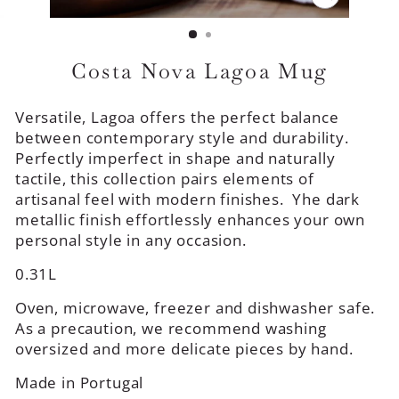
CLOSE
(ESC)
Costa Nova Lagoa Mug
Versatile, Lagoa offers the perfect balance
between contemporary style and durability.
Perfectly imperfect in shape and naturally
tactile, this collection pairs elements of
artisanal feel with modern finishes. Yhe dark
metallic finish effortlessly enhances your own
personal style in any occasion.
0.31L
Oven, microwave, freezer and dishwasher safe.
As a precaution, we recommend washing
oversized and more delicate pieces by hand.
Made in Portugal