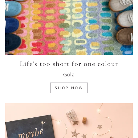
Life's too short for one colour
Gola
SHOP NOW