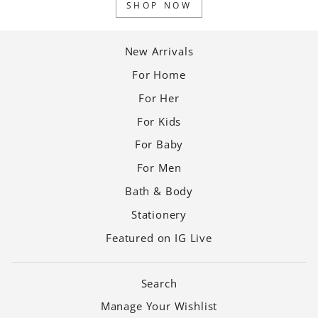
SHOP NOW
New Arrivals
For Home
For Her
For Kids
For Baby
For Men
Bath & Body
Stationery
Featured on IG Live
Search
Manage Your Wishlist