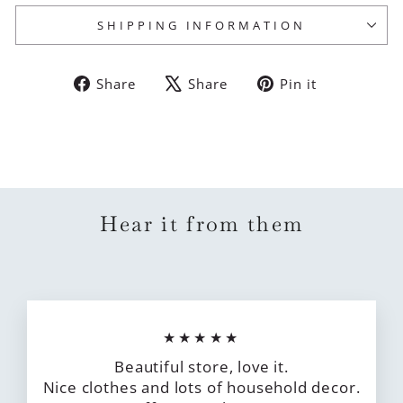
SHIPPING INFORMATION
Share
Tweet
Pin
Share
Share
Pin it
on
on
on
Facebook
X
Pinterest
Hear it from them
★★★★★
Beautiful store, love it.
Nice clothes and lots of household decor.