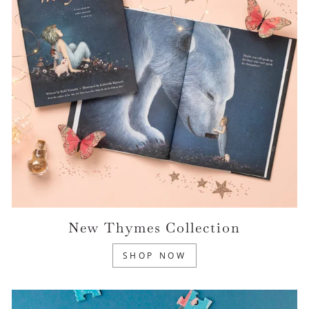
New Thymes Collection
SHOP NOW