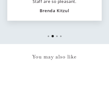
Staff are so pleasant.
Brenda Kitzul
You may also like