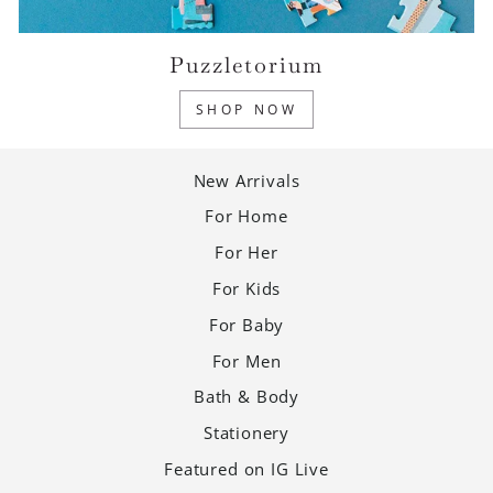
Puzzletorium
SHOP NOW
New Arrivals
For Home
For Her
For Kids
For Baby
For Men
Bath & Body
Stationery
Featured on IG Live