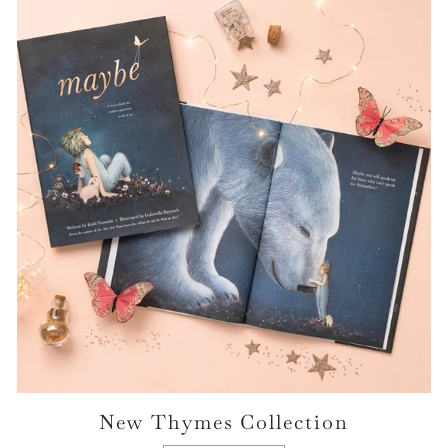
New Thymes Collection