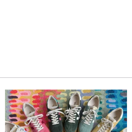
Mayoral Girls Tights
10315-79 Rosado *
$16.00