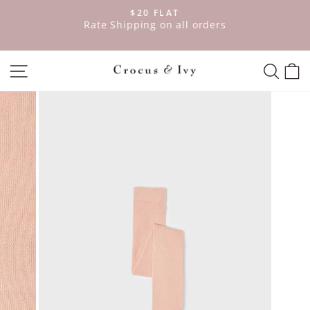
Skip
$20 FLAT
to
ve
Rate Shipping on all orders
Pause
content
slideshow
SITE NAVIGATION
SEAR
C