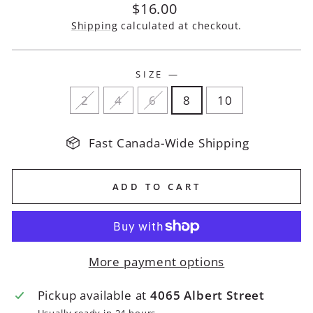
Regular
$16.00
price
Shipping
calculated at checkout.
SIZE
—
2
4
6
8
10
Fast Canada-Wide Shipping
ADD TO CART
More payment options
Pickup available at
4065 Albert Street
Usually ready in 24 hours