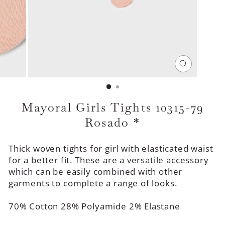
CLOSE
(ESC)
Mayoral Girls Tights 10315-79
Rosado *
Thick woven tights for girl with elasticated waist
for a better fit. These are a versatile accessory
which can be easily combined with other
garments to complete a range of looks.
70% Cotton 28% Polyamide 2% Elastane