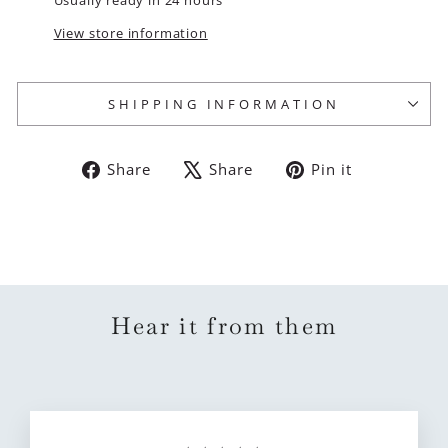
View store information
SHIPPING INFORMATION
Share
Tweet
Pin
Share
Share
Pin it
on
on
on
Facebook
X
Pinterest
Hear it from them