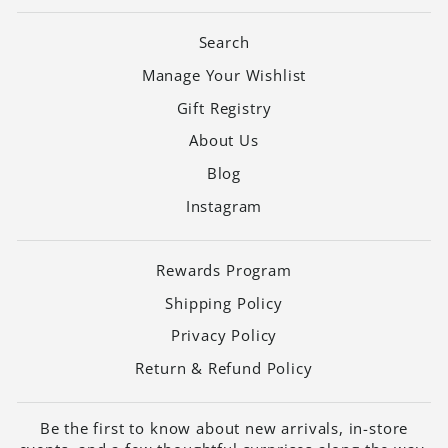
Search
Manage Your Wishlist
Gift Registry
About Us
Blog
Instagram
Rewards Program
Shipping Policy
Privacy Policy
Return & Refund Policy
Be the first to know about new arrivals, in-store