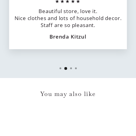
★★★★★
Beautiful store, love it.
Nice clothes and lots of household decor.
Staff are so pleasant.
Brenda Kitzul
You may also like