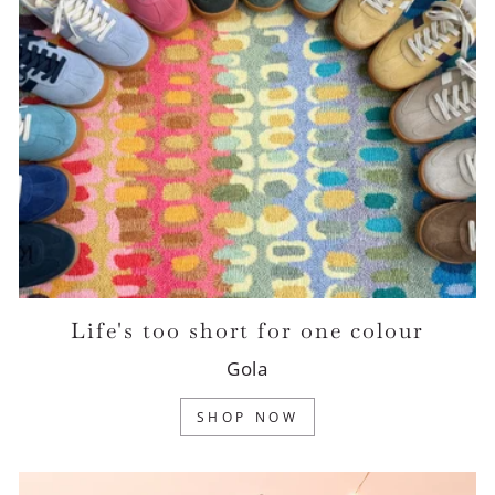
Life's too short for one colour
Gola
SHOP NOW