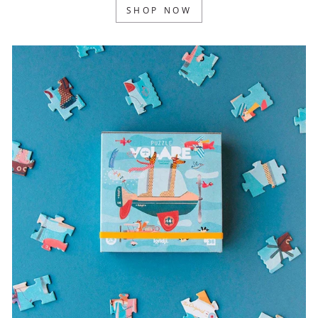
SHOP NOW