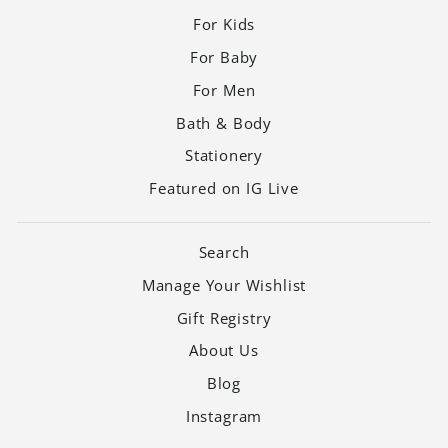
For Kids
For Baby
For Men
Bath & Body
Stationery
Featured on IG Live
Search
Manage Your Wishlist
Gift Registry
About Us
Blog
Instagram