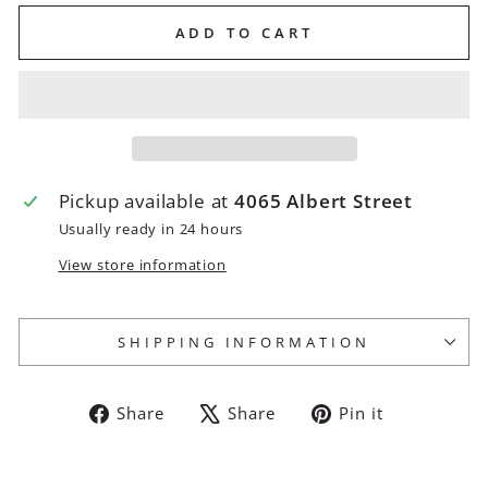
ADD TO CART
Pickup available at
4065 Albert Street
Usually ready in 24 hours
View store information
SHIPPING INFORMATION
Share
Tweet
Pin
Share
Share
Pin it
on
on
on
Facebook
X
Pinterest