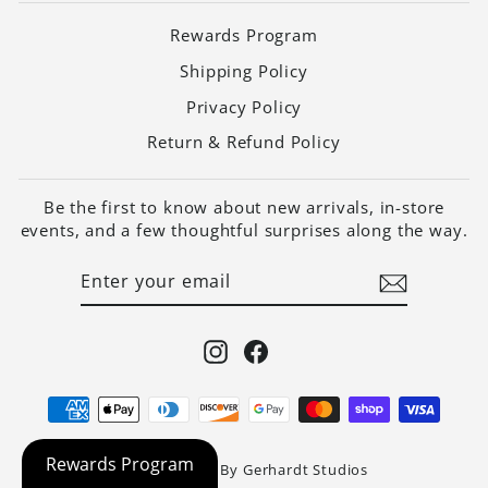
Rewards Program
Shipping Policy
Privacy Policy
Return & Refund Policy
Be the first to know about new arrivals, in-store
events, and a few thoughtful surprises along the way.
ENTER
SUBSCRIBE
YOUR
EMAIL
Instagram
Facebook
Website Built By Gerhardt Studios