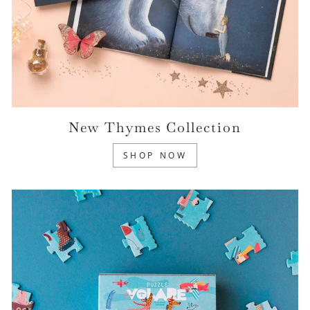
New Thymes Collection
SHOP NOW