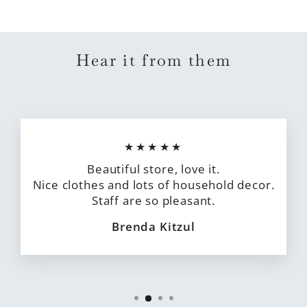
Hear it from them
★★★★★
Beautiful store, love it.
Nice clothes and lots of household decor.
Staff are so pleasant.
Brenda Kitzul