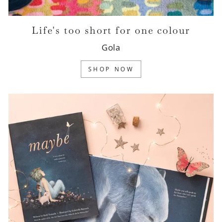
Life's too short for one colour
Gola
SHOP NOW