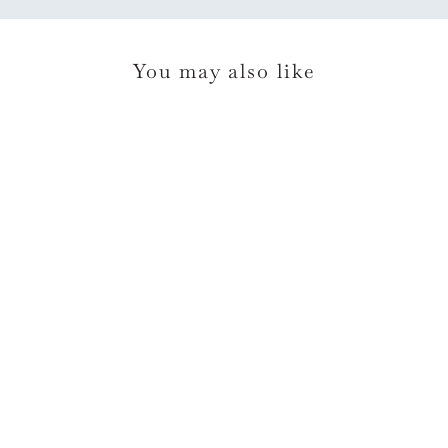
You may also like
*Rifle Paper Co
Orangerie Birthday Card
$7.00