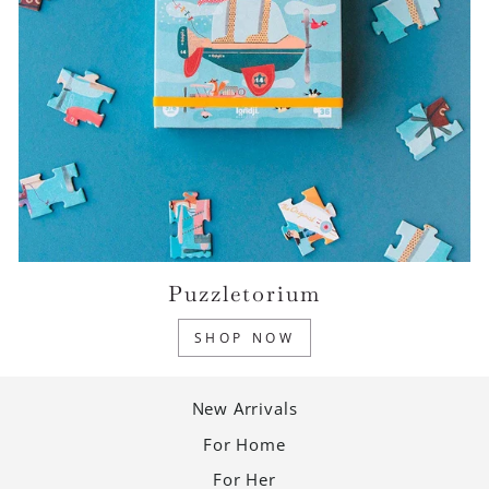
Puzzletorium
SHOP NOW
New Arrivals
For Home
For Her