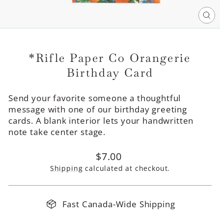
CL
(E
*Rifle Paper Co Orangerie
Birthday Card
Send your favorite someone a thoughtful
message with one of our birthday greeting
cards. A blank interior lets your handwritten
note take center stage.
Regular
$7.00
price
Shipping
calculated at checkout.
Fast Canada-Wide Shipping