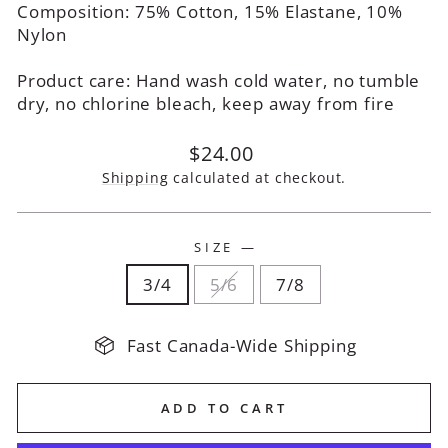
Composition: 75% Cotton, 15% Elastane, 10%
Nylon
Product care: Hand wash cold water, no tumble
dry, no chlorine bleach, keep away from fire
Regular
$24.00
price
Shipping
calculated at checkout.
SIZE
—
3/4
5/6
7/8
Fast Canada-Wide Shipping
ADD TO CART