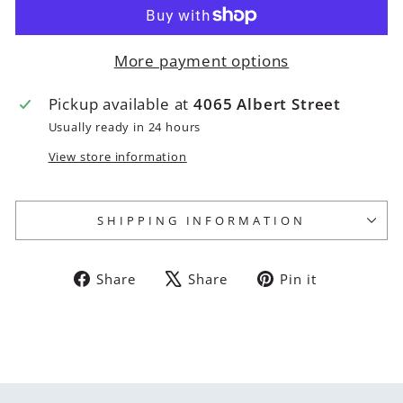
More payment options
Pickup available at
4065 Albert Street
Usually ready in 24 hours
View store information
SHIPPING INFORMATION
Share
Tweet
Pin
Share
Share
Pin it
on
on
on
Facebook
X
Pinterest