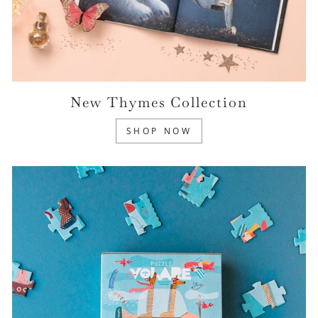
New Thymes Collection
SHOP NOW