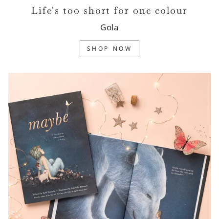
Life's too short for one colour
Gola
SHOP NOW