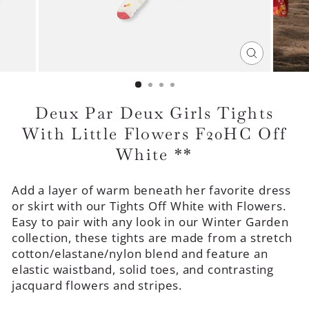
CLOSE
(ESC)
Deux Par Deux Girls Tights
With Little Flowers F20HC Off
White **
Add a layer of warm beneath her favorite dress
or skirt with our Tights Off White with Flowers.
Easy to pair with any look in our Winter Garden
collection, these tights are made from a stretch
cotton/elastane/nylon blend and feature an
elastic waistband, solid toes, and contrasting
jacquard flowers and stripes.