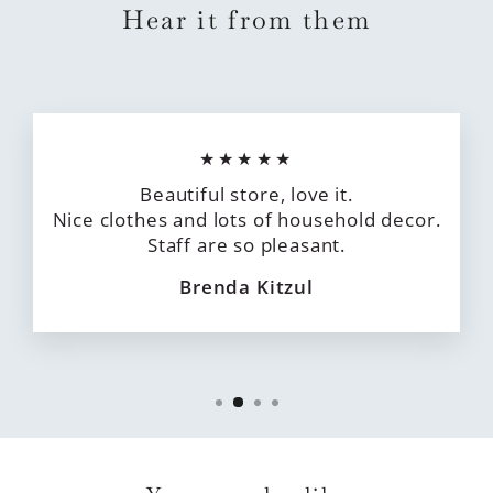
Hear it from them
★★★★★
Beautiful store, love it.
Nice clothes and lots of household decor.
Staff are so pleasant.
Brenda Kitzul