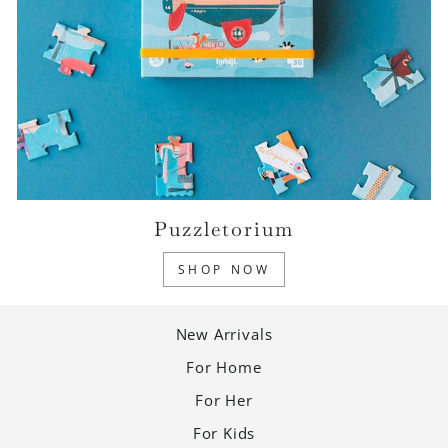
Puzzletorium
SHOP NOW
New Arrivals
For Home
For Her
For Kids