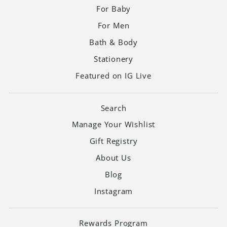
For Baby
For Men
Bath & Body
Stationery
Featured on IG Live
Search
Manage Your Wishlist
Gift Registry
About Us
Blog
Instagram
Rewards Program