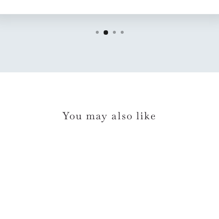
You may also like