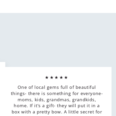
★★★★★
One of local gems full of beautiful
things- there is something for everyone-
moms, kids, grandmas, grandkids,
home. If it’s a gift- they will put it in a
box with a pretty bow. A little secret for