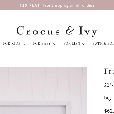
Rate Shipping on all orders
$20 FLAT
Pause
slideshow
FOR KIDS
FOR BABY
FOR MEN
BATH & B
Fr
20"x
big 
Regu
$62