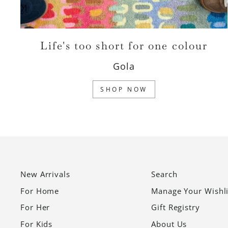
Life's too short for one colour
Gola
SHOP NOW
New Arrivals
Search
For Home
Manage Your Wishli
For Her
Gift Registry
For Kids
About Us