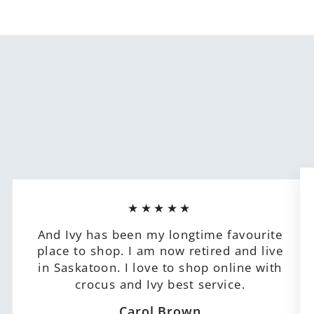
★★★★★
And Ivy has been my longtime favourite
place to shop. I am now retired and live
in Saskatoon. I love to shop online with
crocus and Ivy best service.
Carol Brown