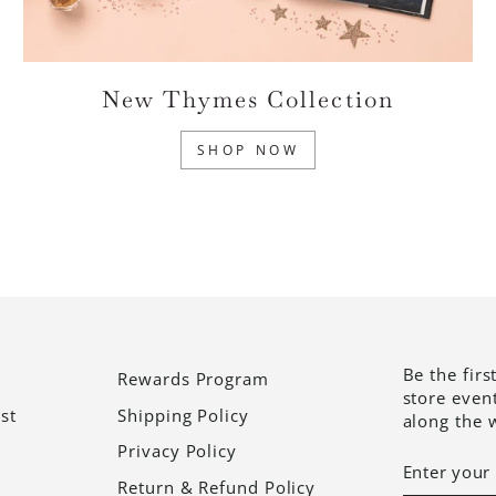
New Thymes Collection
SHOP NOW
Be the firs
Rewards Program
store even
st
Shipping Policy
along the 
Privacy Policy
ENTER
SUBSCRI
YOUR
Return & Refund Policy
EMAIL