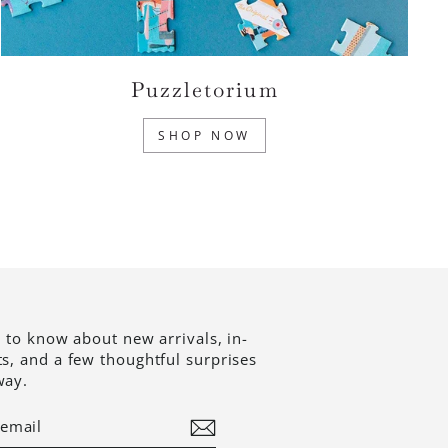
Puzzletorium
SHOP NOW
t to know about new arrivals, in-
ts, and a few thoughtful surprises
way.
BE