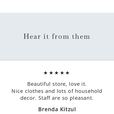
Hear it from them
★★★★★
Beautiful store, love it.
Nice clothes and lots of household
decor. Staff are so pleasant.
Brenda Kitzul