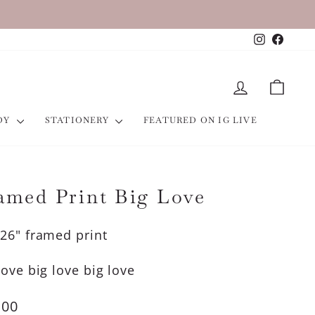
Instagra
Faceb
LOG IN
CART
ODY
STATIONERY
FEATURED ON IG LIVE
amed Print Big Love
26" framed print
love big love big love
lar
.00