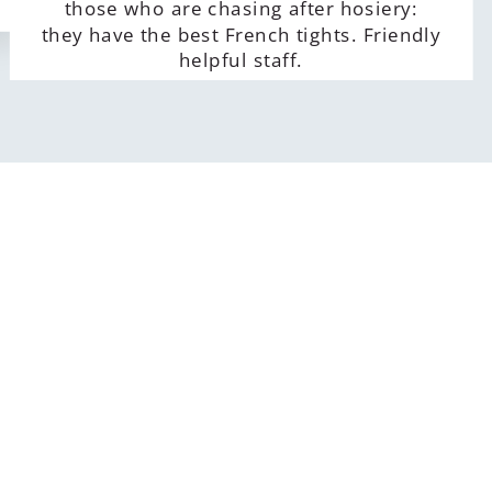
those who are chasing after hosiery:
they have the best French tights. Friendly
helpful staff.
Alla Sidorenko