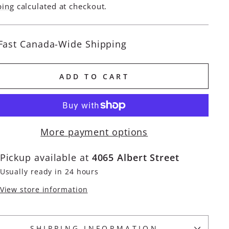
e
ping
calculated at checkout.
Fast Canada-Wide Shipping
ADD TO CART
More payment options
Pickup available at
4065 Albert Street
Usually ready in 24 hours
View store information
SHIPPING INFORMATION