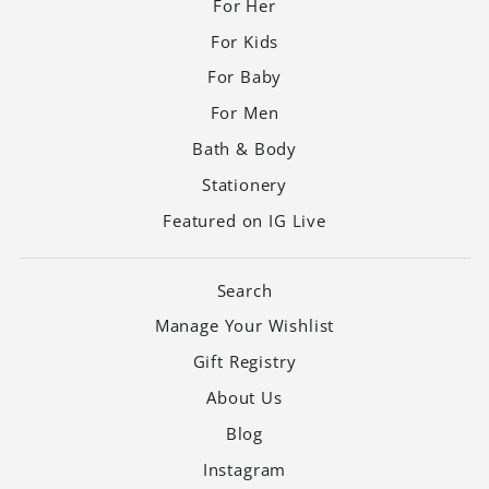
For Her
For Kids
For Baby
For Men
Bath & Body
Stationery
Featured on IG Live
Search
Manage Your Wishlist
Gift Registry
About Us
Blog
Instagram