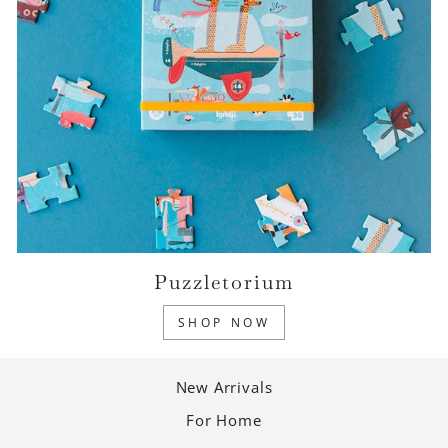
Puzzletorium
SHOP NOW
New Arrivals
For Home