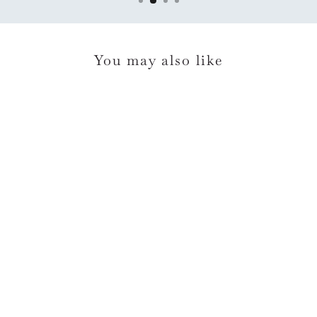
You may also like
LD No Words Sympathy
Card*
$6.95