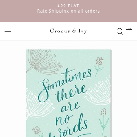
Skip
$20 FLAT
to
ve
Rate Shipping on all orders
Pause
content
slideshow
SITE NAVIGATION
SEAR
C