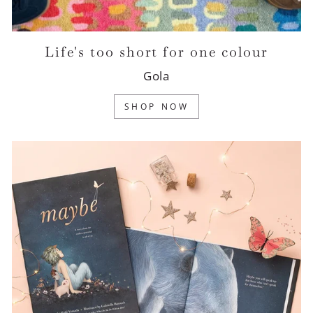
Life's too short for one colour
Gola
SHOP NOW