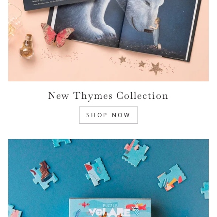
New Thymes Collection
SHOP NOW