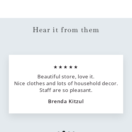
Hear it from them
★★★★★
Beautiful store, love it.
Nice clothes and lots of household decor.
Staff are so pleasant.
Brenda Kitzul