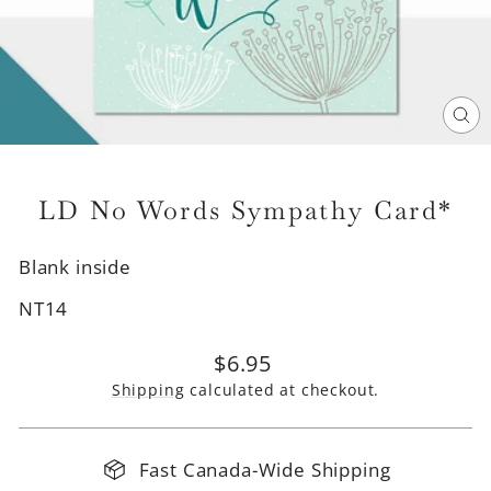
CL
(E
LD No Words Sympathy Card*
Blank inside
NT14
Regular
$6.95
price
Shipping
calculated at checkout.
Fast Canada-Wide Shipping