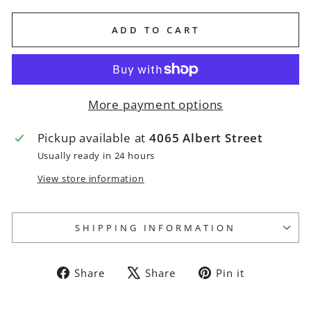
ADD TO CART
More payment options
Pickup available at
4065 Albert Street
Usually ready in 24 hours
View store information
SHIPPING INFORMATION
Share
Tweet
Pin
Share
Share
Pin it
on
on
on
Facebook
X
Pinterest