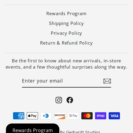
Rewards Program
Shipping Policy
Privacy Policy
Return & Refund Policy
Be the first to know about new arrivals, in-store
events, and a few thoughtful surprises along the way.
ENTER
SUBSCRIBE
YOUR
EMAIL
Instagram
Facebook
Website Built By Gerhardt Studios