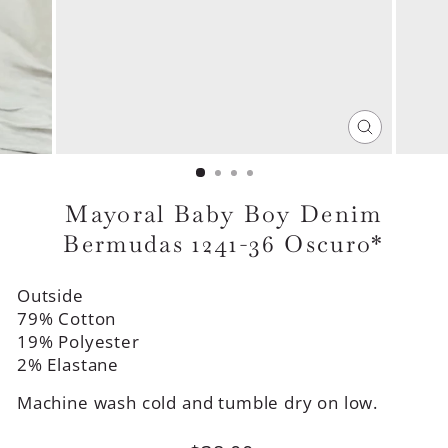
CLOSE
(ESC)
Mayoral Baby Boy Denim
Bermudas 1241-36 Oscuro*
Outside
79% Cotton
19% Polyester
2% Elastane
Machine wash cold and tumble dry on low.