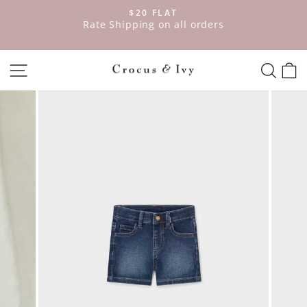
Skip
$20 FLAT
to
ve
Rate Shipping on all orders
Pause
content
slideshow
SITE NAVIGATION
SEAR
C