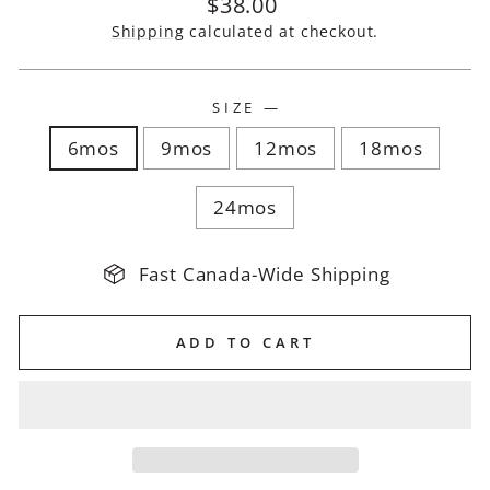
Regular
$38.00
price
Shipping
calculated at checkout.
SIZE
—
6mos
9mos
12mos
18mos
24mos
Fast Canada-Wide Shipping
ADD TO CART