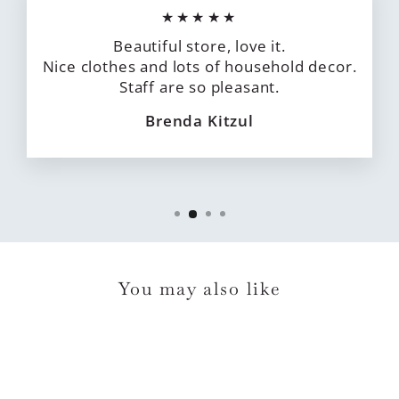
★★★★★
Beautiful store, love it.
Nice clothes and lots of household decor.
Staff are so pleasant.
Brenda Kitzul
You may also like