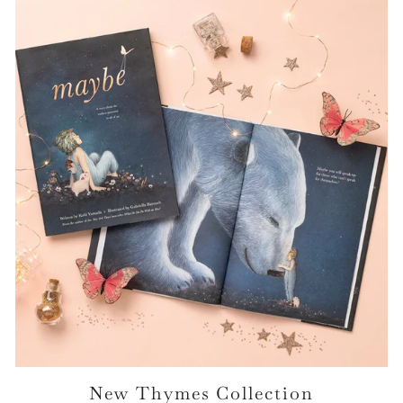
New Thymes Collection