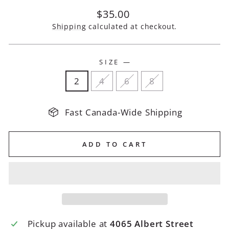
Regular
$35.00
price
Shipping
calculated at checkout.
SIZE
—
2
4
6
8
Fast Canada-Wide Shipping
ADD TO CART
Pickup available at
4065 Albert Street