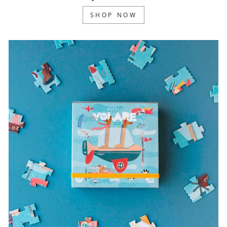
SHOP NOW