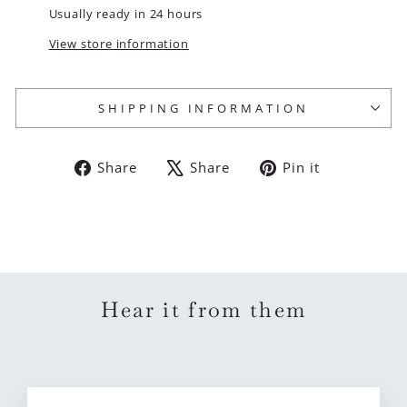
Usually ready in 24 hours
View store information
SHIPPING INFORMATION
Share
Tweet
Pin
Share
Share
Pin it
on
on
on
Facebook
X
Pinterest
Hear it from them