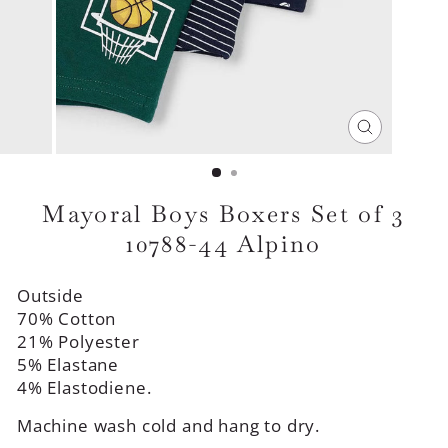
CLOSE
(ESC)
Mayoral Boys Boxers Set of 3
10788-44 Alpino
Outside
70% Cotton
21% Polyester
5% Elastane
4% Elastodiene.
Machine wash cold and hang to dry.