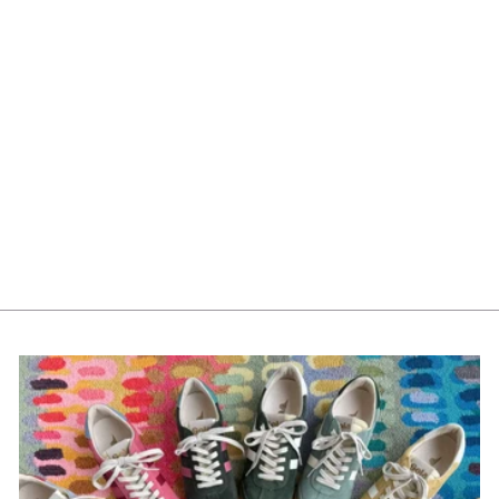
Mayoral Boys Boxers
Set of 3 10788-44 Alpino
$35.00