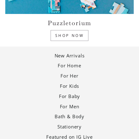
Puzzletorium
SHOP NOW
New Arrivals
For Home
For Her
For Kids
For Baby
For Men
Bath & Body
Stationery
Featured on IG Live