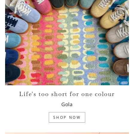
Life's too short for one colour
Gola
SHOP NOW