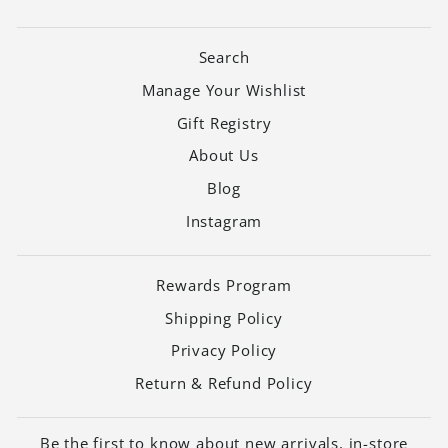
Search
Manage Your Wishlist
Gift Registry
About Us
Blog
Instagram
Rewards Program
Shipping Policy
Privacy Policy
Return & Refund Policy
Be the first to know about new arrivals, in-store