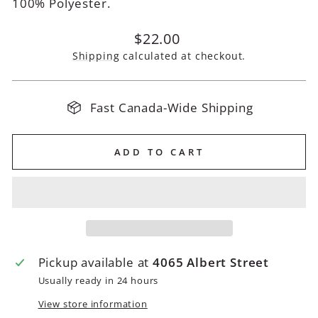
100% Polyester.
Regular
$22.00
price
Shipping
calculated at checkout.
Fast Canada-Wide Shipping
ADD TO CART
Pickup available at
4065 Albert Street
Usually ready in 24 hours
View store information