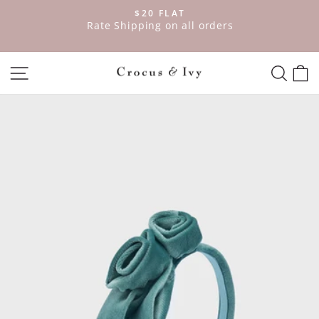
Skip
$20 FLAT
to
ve
Rate Shipping on all orders
Pause
content
slideshow
SITE NAVIGATION
SEAR
C