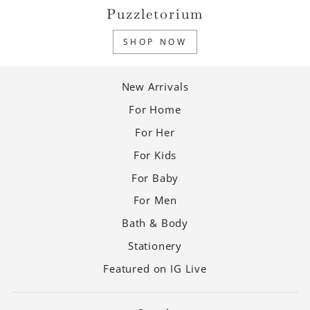
Puzzletorium
SHOP NOW
New Arrivals
For Home
For Her
For Kids
For Baby
For Men
Bath & Body
Stationery
Featured on IG Live