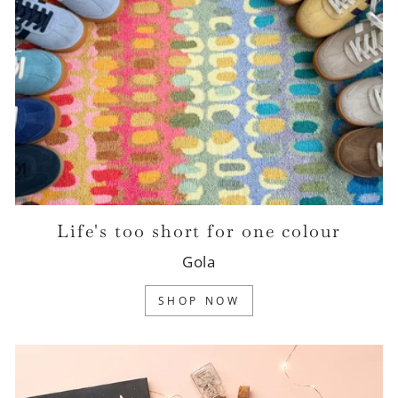
Life's too short for one colour
Gola
SHOP NOW