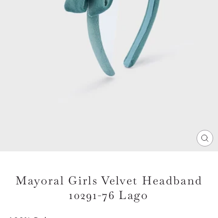
CL
(E
Mayoral Girls Velvet Headband
10291-76 Lago