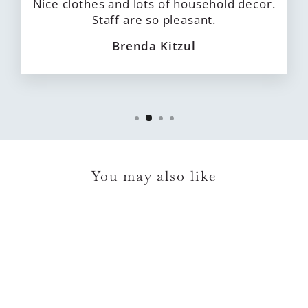
Nice clothes and lots of household decor.
Staff are so pleasant.
Brenda Kitzul
You may also like