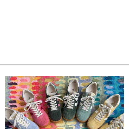
Mayoral Girls Velvet
Headband 10291-76
Lago
$22.00