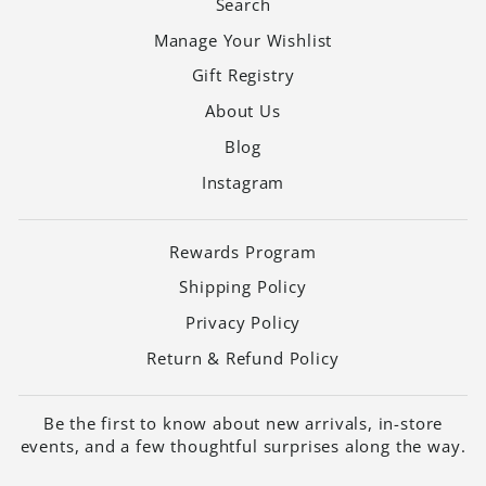
Search
Manage Your Wishlist
Gift Registry
About Us
Blog
Instagram
Rewards Program
Shipping Policy
Privacy Policy
Return & Refund Policy
Be the first to know about new arrivals, in-store
events, and a few thoughtful surprises along the way.
ENTER
SUBSCRIBE