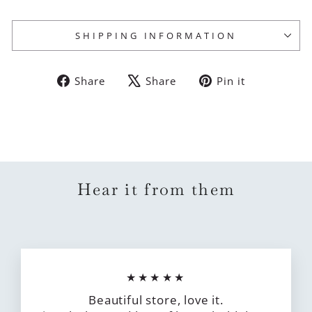
SHIPPING INFORMATION
Share
Tweet
Pin
Share
Share
Pin it
on
on
on
Facebook
X
Pinterest
Hear it from them
★★★★★
Beautiful store, love it.