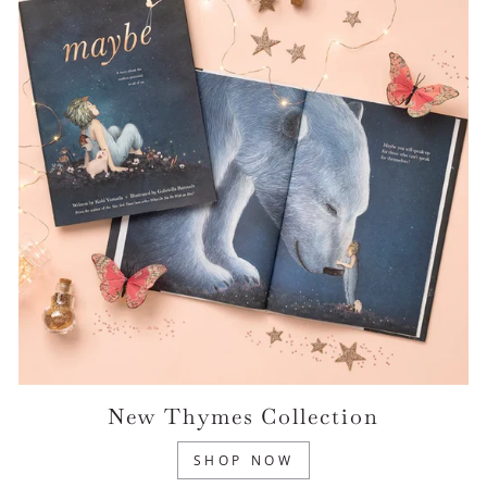
New Thymes Collection
SHOP NOW