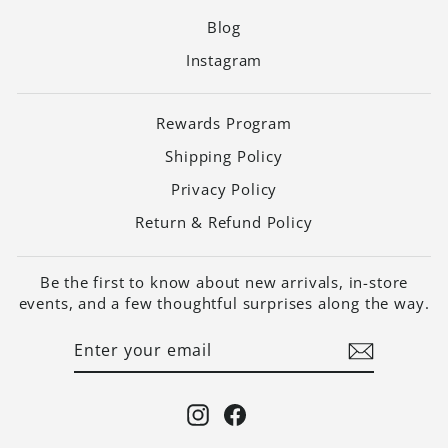
Blog
Instagram
Rewards Program
Shipping Policy
Privacy Policy
Return & Refund Policy
Be the first to know about new arrivals, in-store
events, and a few thoughtful surprises along the way.
ENTER
SUBSCRIBE
YOUR
EMAIL
Instagram
Facebook