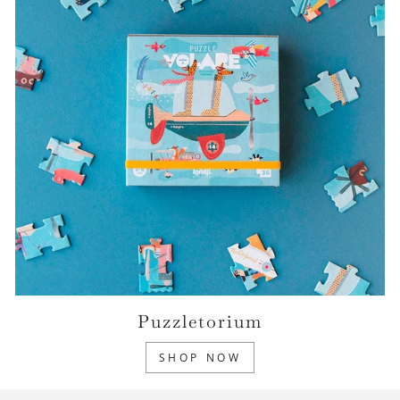
Puzzletorium
SHOP NOW