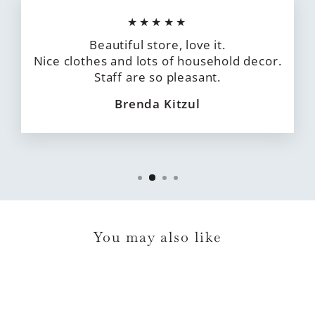
★★★★★
Beautiful store, love it.
Nice clothes and lots of household decor.
Staff are so pleasant.
Brenda Kitzul
You may also like