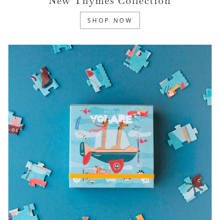
New Thymes Collection
SHOP NOW