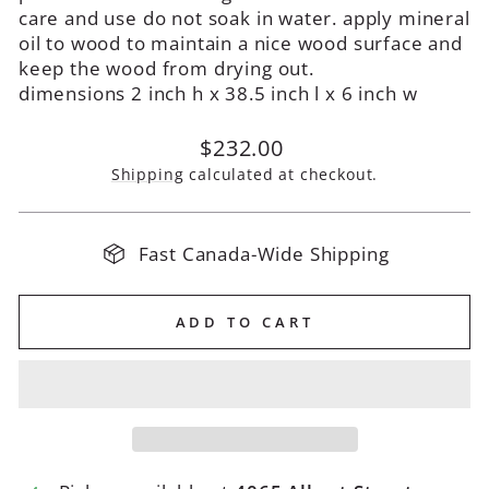
care and use do not soak in water. apply mineral
oil to wood to maintain a nice wood surface and
keep the wood from drying out.
dimensions 2 inch h x 38.5 inch l x 6 inch w
Regular
$232.00
price
Shipping
calculated at checkout.
Fast Canada-Wide Shipping
ADD TO CART