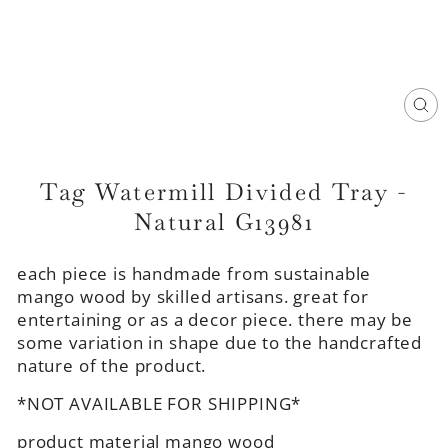
CL
(E
Tag Watermill Divided Tray -
Natural G13981
each piece is handmade from sustainable
mango wood by skilled artisans. great for
entertaining or as a decor piece. there may be
some variation in shape due to the handcrafted
nature of the product.
*NOT AVAILABLE FOR SHIPPING*
product material mango wood