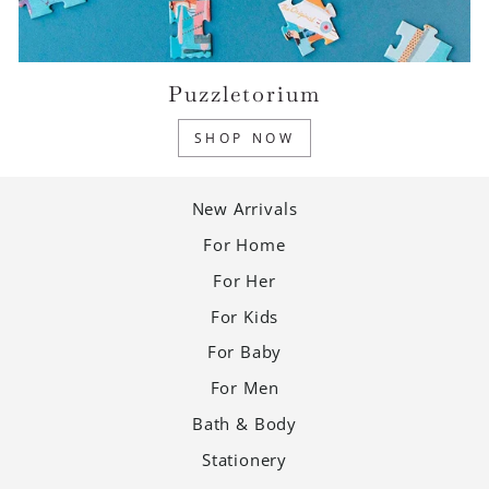
Puzzletorium
SHOP NOW
New Arrivals
For Home
For Her
For Kids
For Baby
For Men
Bath & Body
Stationery