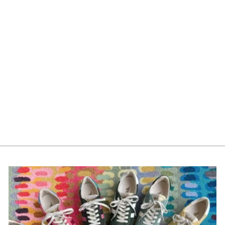
Tag Watermill Divided
Tray -Natural G13981
$232.00