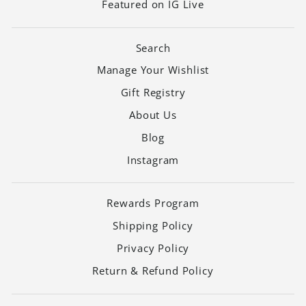
Featured on IG Live
Search
Manage Your Wishlist
Gift Registry
About Us
Blog
Instagram
Rewards Program
Shipping Policy
Privacy Policy
Return & Refund Policy