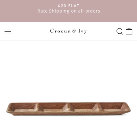
Skip
$20 FLAT
to
ve
Rate Shipping on all orders
Pause
content
slideshow
SITE NAVIGATION
SEAR
C