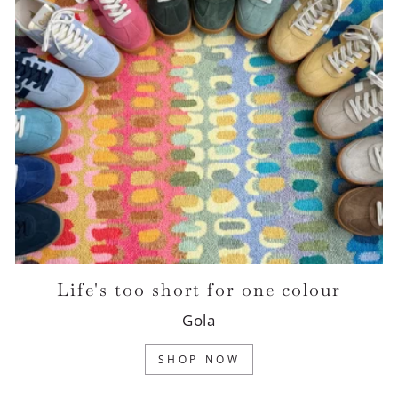
Life's too short for one colour
Gola
SHOP NOW