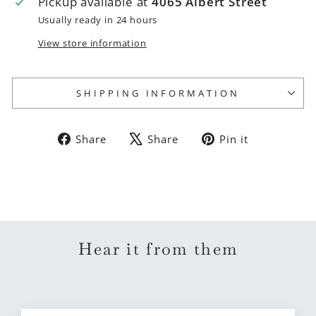
Pickup available at
4065 Albert Street
Usually ready in 24 hours
View store information
SHIPPING INFORMATION
Share
Tweet
Pin
Share
Share
Pin it
on
on
on
Facebook
X
Pinterest
Hear it from them